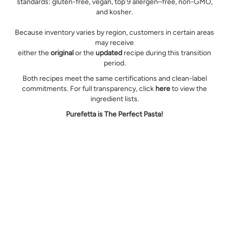
standards: gluten-free, vegan, top 9 allergen–free, non-GMO,
and kosher.
Because inventory varies by region, customers in certain areas
may receive
either the
original
or the
updated
recipe during this transition
period.
Both recipes meet the same certifications and clean-label
commitments. For full transparency, click
here
to view the
ingredient lists.
Purefetta is The Perfect Pasta!