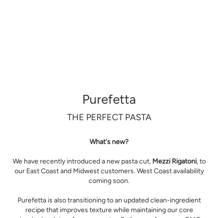
Purefetta
THE PERFECT PASTA
What's new?
We have recently introduced a new pasta cut,
Mezzi Rigatoni
, to
our East Coast and Midwest customers. West Coast availability
coming soon.
Purefetta is also transitioning to an updated clean-ingredient
recipe that improves texture while maintaining our core