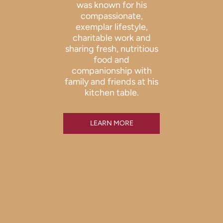
was known for his
compassionate,
exemplar lifestyle,
charitable work and
sharing fresh, nutritious
food and
companionship with
family and friends at his
kitchen table.
LEARN MORE