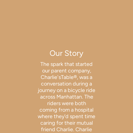
Our Story
The spark that started
our parent company,
Charlie'sTable®, was a
conversation during a
journey on a bicycle ride
across Manhattan. The
riders were both
coming from a hospital
where they’d spent time
caring for their mutual
friend Charlie. Charlie